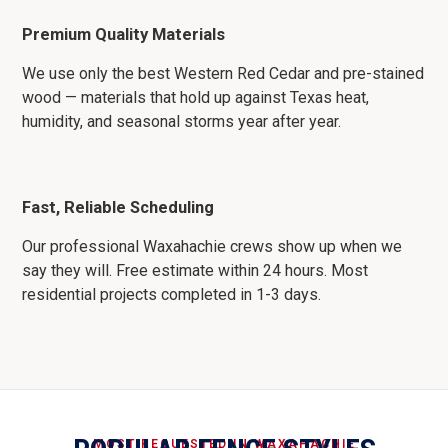
Premium Quality Materials
We use only the best Western Red Cedar and pre-stained
wood — materials that hold up against Texas heat,
humidity, and seasonal storms year after year.
Fast, Reliable Scheduling
Our professional Waxahachie crews show up when we
say they will. Free estimate within 24 hours. Most
residential projects completed in 1-3 days.
MOST REQUESTED IN WAXAHACHIE