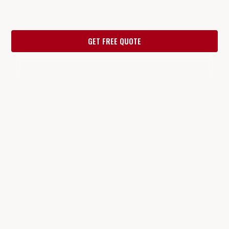
communities. Expert installation of wood fences, chain
link, wrought iron, gates & commercial fencing — free
estimates within 24 hours.
GET FREE QUOTE
CALL (817) 287-9853