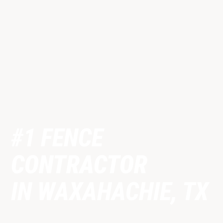
#1 FENCE
CONTRACTOR
IN WAXAHACHIE, TX
Fully licensed & insured fence contractor proudly serving
Waxahachie, TX and surrounding Ellis County