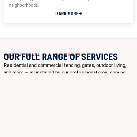
neighborhoods.
LEARN MORE
OUR FULL RANGE OF SERVICES
WHAT WE INSTALL IN WAXAHACHIE
Residential and commercial fencing, gates, outdoor living,
and more — all installed by our professional crew serving
Waxahachie, TX.
WOOD CEDAR FENCES
PICKET FENCES
CHAIN LINK FENCE