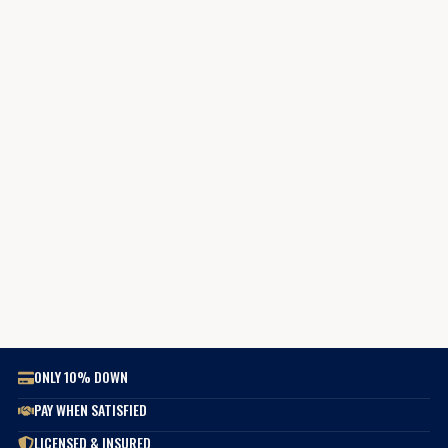
ONLY 10% DOWN
PAY WHEN SATISFIED
LICENSED & INSURED