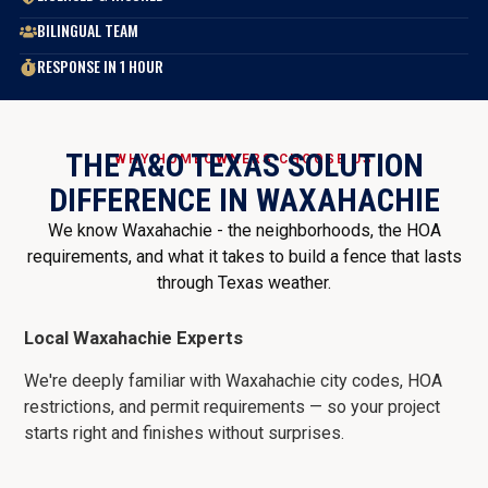
BILINGUAL TEAM
RESPONSE IN 1 HOUR
THE A&O TEXAS SOLUTION
WHY HOMEOWNERS CHOOSE US
DIFFERENCE IN WAXAHACHIE
We know Waxahachie - the neighborhoods, the HOA
requirements, and what it takes to build a fence that lasts
through Texas weather.
Local Waxahachie Experts
We're deeply familiar with Waxahachie city codes, HOA
restrictions, and permit requirements — so your project
starts right and finishes without surprises.