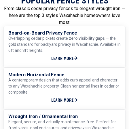
POPULAR FENCE STYLES
From classic cedar privacy fences to elegant wrought iron —
here are the top 3 styles Waxahachie homeowners love
most.
Board-on-Board Privacy Fence
MOST POPULAR
Overlapping cedar pickets create
zero visibility gaps
— the
gold standard for backyard privacy in Waxahachie. Available in
6ft and 8ft heights.
LEARN MORE
Modern Horizontal Fence
TRENDING
A contemporary design that adds curb appeal and character
to any Waxahachie property. Clean horizontal lines in cedar or
composite.
LEARN MORE
Wrought Iron / Ornamental Iron
ELEGANT & DURABLE
Elegant, secure, and virtually maintenance-free. Perfect for
front yards, pool enclosures, and driveways in Waxahachie