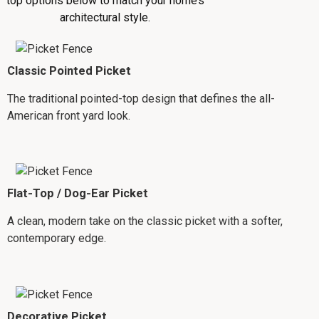
top options below to match your home’s
architectural style.
Classic Pointed Picket
The traditional pointed-top design that defines the all-
American front yard look.
Flat-Top / Dog-Ear Picket
A clean, modern take on the classic picket with a softer,
contemporary edge.
Decorative Picket