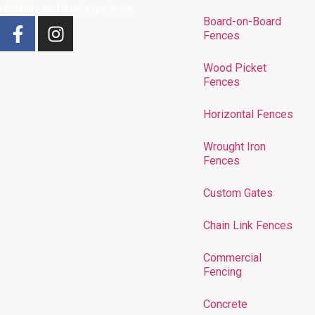
reliability, and local experience.
Board-on-Board
Fences
Wood Picket
Fences
Horizontal Fences
Wrought Iron
Fences
Custom Gates
Chain Link Fences
Commercial
Fencing
Concrete