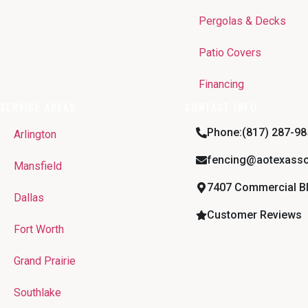
Pergolas & Decks
Patio Covers
Financing
SERVICE AREAS
CONTACT INFO
Phone:(817) 287-98
Arlington
fencing@aotexasso
Mansfield
7407 Commercial Blv
Dallas
Customer Reviews
Fort Worth
Grand Prairie
Southlake