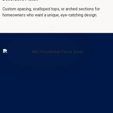
Custom spacing, scalloped tops, or arched sections for
homeowners who want a unique, eye-catching design.