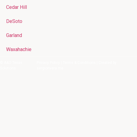
Cedar Hill
DeSoto
Garland
Waxahachie
© A&O Texas
Privacy Policy
|
Terms & Conditions
| Created by
Solutions
sergiorivera.me