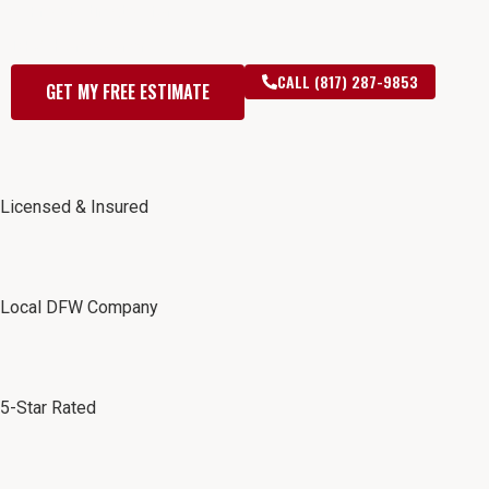
— Free Estimates for
DFW Homeowners
CALL (817) 287-9853
GET MY FREE ESTIMATE
Licensed & Insured
Local DFW Company
5-Star Rated