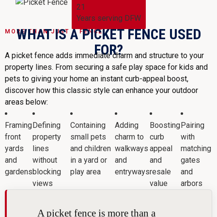
21
Years serving DFW
WHAT IS A PICKET FENCE USED
MORE THAN JUST A FENCE
FOR?
A picket fence adds immediate charm and structure to your
property lines. From securing a safe play space for kids and
pets to giving your home an instant curb-appeal boost,
discover how this classic style can enhance your outdoor
areas below:
Framing
Defining
Containing
Adding
Boosting
Pairing
front
property
small pets
charm to
curb
with
yards
lines
and children
walkways
appeal
matching
and
without
in a yard or
and
and
gates
gardens
blocking
play area
entryways
resale
and
views
value
arbors
A picket fence is more than a