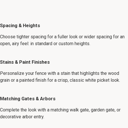
and finishes below to design a
look that is uniquely yours:
Spacing & Heights
Choose tighter spacing for a fuller look or wider spacing for an
open, airy feel: in standard or custom heights.
Stains & Paint Finishes
Personalize your fence with a stain that highlights the wood
grain or a painted finish for a crisp, classic white picket look.
Matching Gates & Arbors
Complete the look with a matching walk gate, garden gate, or
decorative arbor entry.