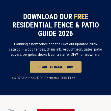
DOWNLOAD OUR
FREE
RESIDENTIAL FENCE & PATIO
GUIDE 2026
Planning a new fence or patio? Get our updated 2026
catalog — wood fences, chain link, wrought iron, gates, patio
covers, pergolas, decks & concrete for DFW homeowners.
DOWNLOAD CATALOG NOW
2026 Edition
PDF Format
100% Free