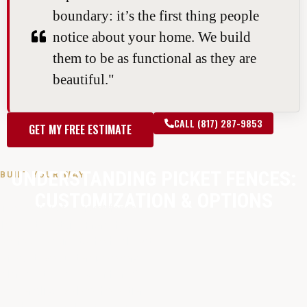
boundary: it’s the first thing people
notice about your home. We build
them to be as functional as they are
beautiful."
CALL (817) 287-9853
GET MY FREE ESTIMATE
UNDERSTANDING PICKET FENCES:
BUILT YOUR WAY
CUSTOMIZATION & OPTIONS
The beauty of a picket fence
lies in its details. From the
perfect spacing to the final coat
of paint, we customize every
element to match your home’s
personality. Explore the options