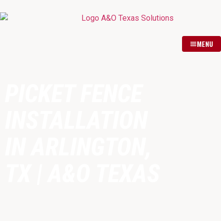
MENU
PICKET FENCE
INSTALLATION
IN ARLINGTON,
TX | A&O TEXAS
Classic Curb Appeal for
Front Yards & Gardens