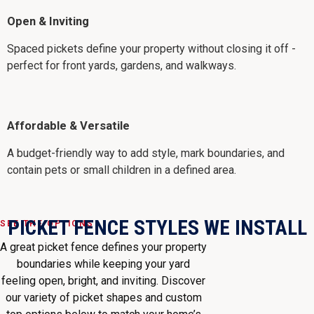
Open & Inviting
Spaced pickets define your property without closing it off -
perfect for front yards, gardens, and walkways.
Affordable & Versatile
A budget-friendly way to add style, mark boundaries, and
contain pets or small children in a defined area.
PICKET FENCE STYLES WE INSTALL
SEE THE OPTIONS
A great picket fence defines your property
boundaries while keeping your yard
feeling open, bright, and inviting. Discover
our variety of picket shapes and custom