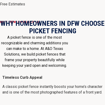
Free Estimates
WHY HOMEOWNERS IN DFW CHOOSE
WHY DFW CHOOSES US
PICKET FENCING
A picket fence is one of the most
recognizable and charming additions you
can make to a home. At A&O Texas
Solutions, we build picket fences that
frame your property beautifully while
keeping your yard open and welcoming.
Timeless Curb Appeal
A classic picket fence instantly boosts your home’s character
and is one of the most photographed features of a front yard.