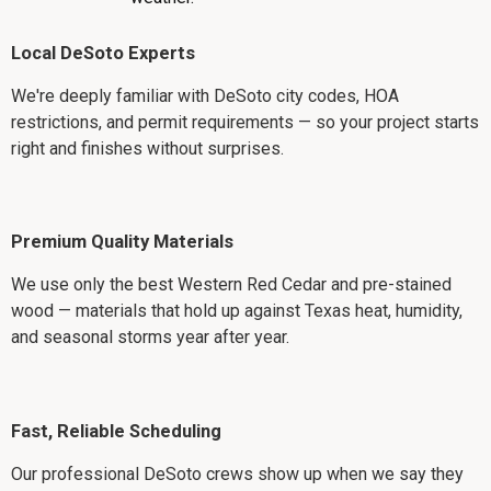
Local DeSoto Experts
We're deeply familiar with DeSoto city codes, HOA
restrictions, and permit requirements — so your project starts
right and finishes without surprises.
Premium Quality Materials
We use only the best Western Red Cedar and pre-stained
wood — materials that hold up against Texas heat, humidity,
and seasonal storms year after year.
Fast, Reliable Scheduling
Our professional DeSoto crews show up when we say they