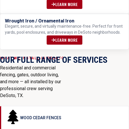
LEARN MORE
Wrought Iron / Ornamental Iron
ELEGANT & DURABLE
Elegant, secure, and virtually maintenance-free. Perfect for front
yards, pool enclosures, and driveways in DeSoto neighborhoods.
LEARN MORE
OUR FULL RANGE OF SERVICES
WHAT WE INSTALL IN DESOTO
Residential and commercial
fencing, gates, outdoor living,
and more — all installed by our
professional crew serving
DeSoto, TX.
WOOD CEDAR FENCES