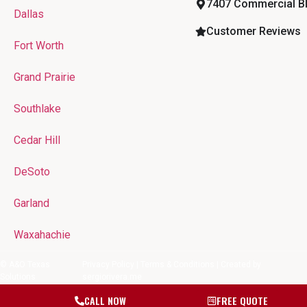
7407 Commercial Blv
Dallas
Customer Reviews
Fort Worth
Grand Prairie
Southlake
Cedar Hill
DeSoto
Garland
Waxahachie
© A&O Texas
Privacy Policy
|
Terms & Conditions
| Created by
Solutions
sergiorivera.me
CALL NOW
FREE QUOTE