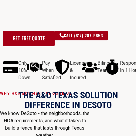
wood fences, chain link, wrought
iron, gates & commercial fencing —
free estimates within 24 hours.
CALL (817) 287-9853
GET FREE QUOTE
Only
Pay
Licensed
Bilingual
Respo
10%
When
&
Team
In 1 Ho
Down
Satisfied
Insured
THE A&O TEXAS SOLUTION
WHY HOMEOWNERS CHOOSE US
DIFFERENCE IN DESOTO
We know DeSoto - the neighborhoods, the
HOA requirements, and what it takes to
build a fence that lasts through Texas
weather.