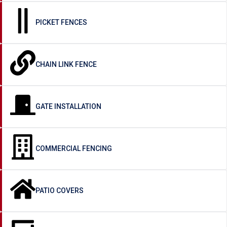
PICKET FENCES
CHAIN LINK FENCE
GATE INSTALLATION
COMMERCIAL FENCING
PATIO COVERS