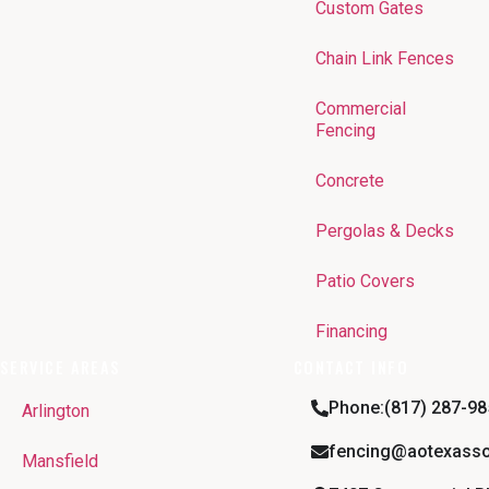
Custom Gates
Chain Link Fences
Commercial
Fencing
Concrete
Pergolas & Decks
Patio Covers
Financing
SERVICE AREAS
CONTACT INFO
Phone:(817) 287-98
Arlington
fencing@aotexasso
Mansfield