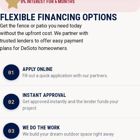
0% INTEREST FOR 6 MONTHS
FLEXIBLE FINANCING OPTIONS
Get the fence or patio you need today
without the upfront cost. We partner with
trusted lenders to offer easy payment
plans for DeSoto homeowners.
APPLY ONLINE
01
Fill out a quick application with our partners.
INSTANT APPROVAL
02
Get approved instantly and the lender funds your
project.
WE DO THE WORK
03
We build your dream outdoor space right away.