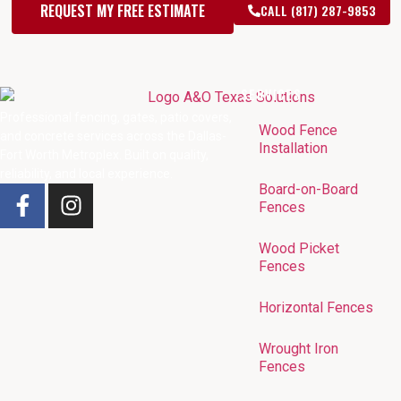
REQUEST MY FREE ESTIMATE
CALL (817) 287-9853
SERVICES
Professional fencing, gates, patio covers,
Wood Fence
and concrete services across the Dallas-
Installation
Fort Worth Metroplex. Built on quality,
reliability, and local experience.
Board-on-Board
Fences
Wood Picket
Fences
Horizontal Fences
Wrought Iron
Fences