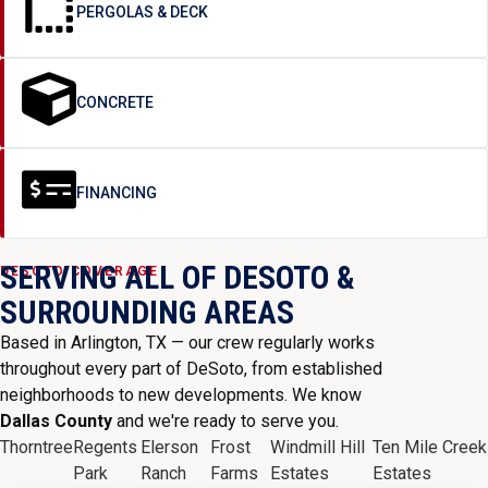
PERGOLAS & DECK
CONCRETE
FINANCING
SERVING ALL OF DESOTO &
DESOTO COVERAGE
SURROUNDING AREAS
Based in Arlington, TX — our crew regularly works
throughout every part of DeSoto, from established
neighborhoods to new developments. We know
Dallas County
and we're ready to serve you.
Thorntree
Regents
Elerson
Frost
Windmill Hill
Ten Mile Creek
Park
Ranch
Farms
Estates
Estates