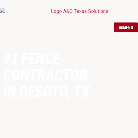
MENU
#1 FENCE
CONTRACTOR
IN DESOTO, TX
Fully licensed & insured fence
contractor proudly serving DeSoto,
TX and surrounding Dallas County
communities. Expert installation of