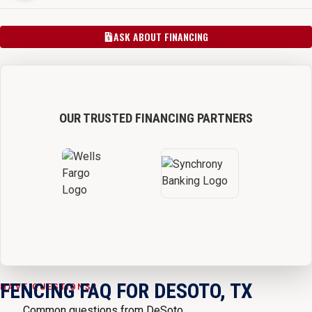
ASK ABOUT FINANCING
OUR TRUSTED FINANCING PARTNERS
FENCING FAQ FOR DESOTO, TX
HAVE QUESTIONS?
Common questions from DeSoto