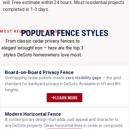
will. Free estimate within 24 hours. Most residential projects
completed in 1-3 days.
POPULAR FENCE STYLES
MOST REQUESTED IN DESOTO
From classic cedar privacy fences to
elegant wrought iron — here are the top 3
styles DeSoto homeowners love most.
Board-on-Board Privacy Fence
MOST POPULAR
Overlapping cedar pickets create
zero visibility gaps
— the gold
standard for backyard privacy in DeSoto. Available in 6ft and 8ft
heights.
LEARN MORE
Modern Horizontal Fence
TRENDING
A contemporary design that adds curb appeal and character to
any DeSoto property. Clean horizontal lines in cedar or composite.