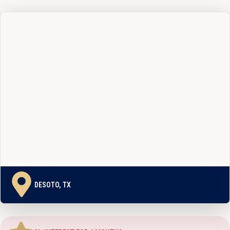
DESOTO, TX